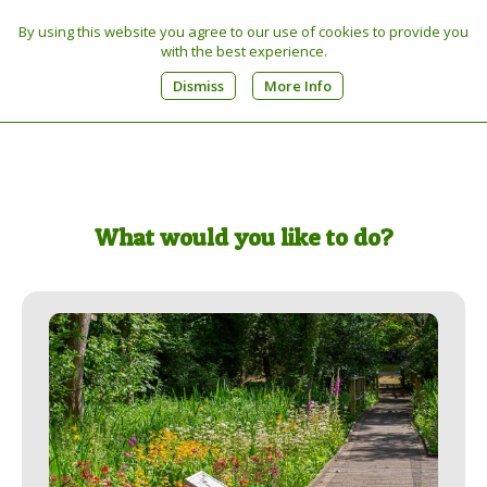
By using this website you agree to our use of cookies to provide you
Tel:
01603 270449
with the best experience.
0
Dismiss
More Info
What would you like to do?