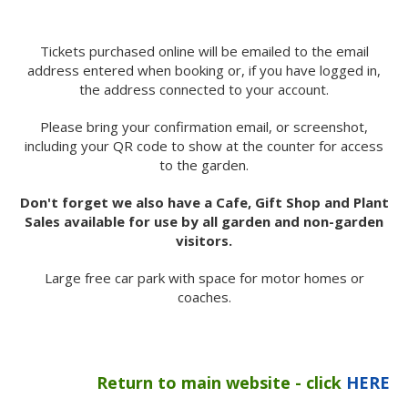
Tickets purchased online will be emailed to the email
address entered when booking or, if you have logged in,
the address connected to your account.
Please bring your confirmation email, or screenshot,
including your QR code to show at the counter for access
to the garden.
Don't forget we also have a Cafe, Gift Shop and Plant
Sales available for use by all garden and non-garden
visitors.
Large free car park with space for motor homes or
coaches.
Return to main website - click
HERE