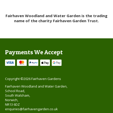
Fairhaven Woodland and Water Garden is the trading
name of the charity Fairhaven Garden Trust.
Payments We Accept
Copyright ©2026 Fairhaven Gardens
Fairhaven Woodland and Water Garden,
School Road,
South Walsham,
Norwich,
NR13 6DZ
enquiries@fairhavengarden.co.uk