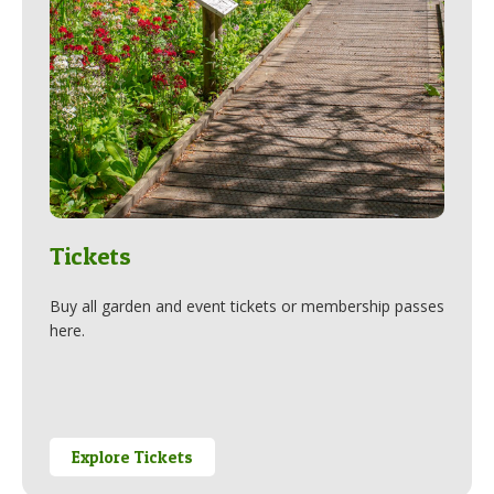
Tickets
Buy all garden and event tickets or membership passes
here.
Explore Tickets