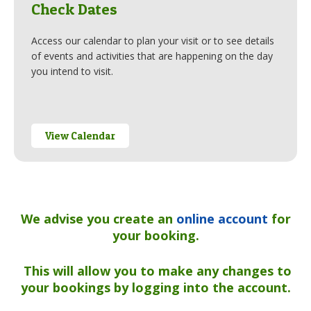
Check Dates
Access our calendar to plan your visit or to see details
of events and activities that are happening on the day
you intend to visit.
View Calendar
We advise you create an
online account
for
your booking.
This will allow you to make any changes
to
your bookings by logging into the account.