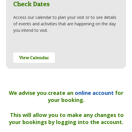
Check Dates
Access our calendar to plan your visit or to see details
of events and activities that are happening on the day
you intend to visit.
View Calendar
We advise you create an
online account
for
your booking.
This will allow you to make any changes
to
your bookings by logging into the account.