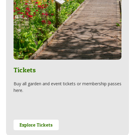
Tickets
Buy all garden and event tickets or membership passes
here.
Explore Tickets