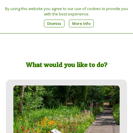
By using this website you agree to our use of cookies to provide you
Tel:
01603 270449
with the best experience.
0
Dismiss
More Info
What would you like to do?