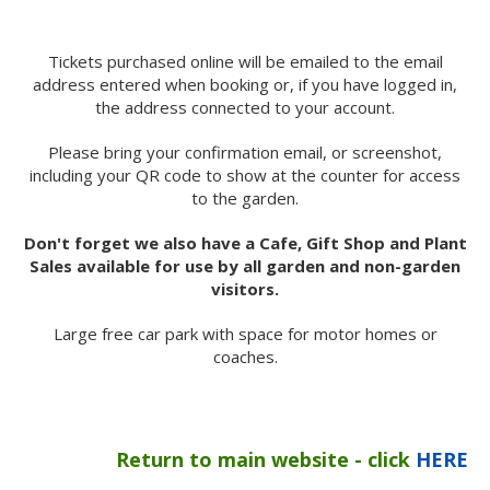
Tickets purchased online will be emailed to the email
address entered when booking or, if you have logged in,
the address connected to your account.
Please bring your confirmation email, or screenshot,
including your QR code to show at the counter for access
to the garden.
Don't forget we also have a Cafe, Gift Shop and Plant
Sales available for use by all garden and non-garden
visitors.
Large free car park with space for motor homes or
coaches.
Return to main website - click
HERE