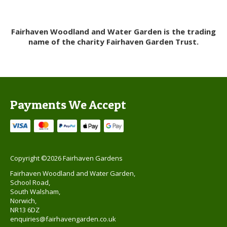
Fairhaven Woodland and Water Garden is the trading
name of the charity Fairhaven Garden Trust.
Payments We Accept
Copyright ©2026 Fairhaven Gardens
Fairhaven Woodland and Water Garden,
School Road,
South Walsham,
Norwich,
NR13 6DZ
enquiries@fairhavengarden.co.uk